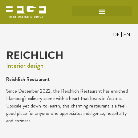
DE
EN
REICHLICH
Interior design
Reichlich Restaurant
Since December 2022, the Reichlich Restaurant has enriched
Hamburg's culinary scene with a heart that beats in Austria.
Upscale yet down-to-earth, this charming restaurant is a feel-
good place for anyone who appreciates indulgence, hospitality
and coziness.