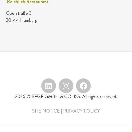
Reichlich Restaurant
Oberstraße 3
20144 Hamburg
2026 © BFGF GMBH & CO. KG. All rights reserved.
SITE NOTICE
|
PRIVACY POLICY