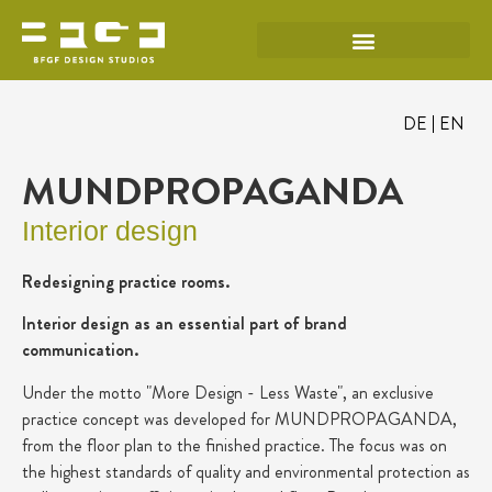
DE
EN
MUNDPROPAGANDA
Interior design
Redesigning practice rooms.
Interior design as an essential part of brand
communication.
Under the motto "More Design - Less Waste", an exclusive
practice concept was developed for MUNDPROPAGANDA,
from the floor plan to the finished practice. The focus was on
the highest standards of quality and environmental protection as