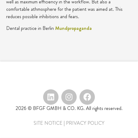
well as maximum efficiency in the workflow. But also a
comfortable athmosphere for the patient was aimed at. This
reduces possible inhibitions and fears.
Dental practice in Berlin
Mundpropaganda
2026 © BFGF GMBH & CO. KG. All rights reserved.
SITE NOTICE
|
PRIVACY POLICY