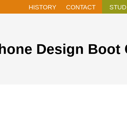
HISTORY
CONTACT
STUD
phone Design Boot