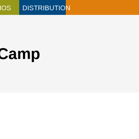
IOS
DISTRIBUTION
 Camp