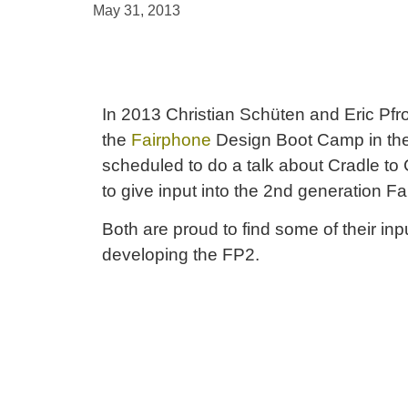
May 31, 2013
In 2013 Christian Schüten and Eric Pfro
the
Fairphone
Design Boot Camp in th
scheduled to do a talk about Cradle to
to give input into the 2nd generation F
Both are proud to find some of their in
developing the FP2.