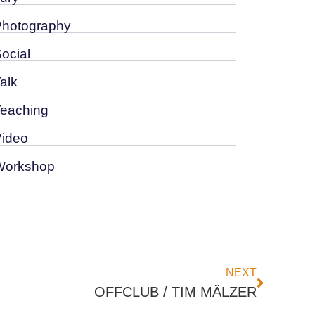
Photography
Social
alk
Teaching
Video
Workshop
NEXT
OFFCLUB / TIM MÄLZER