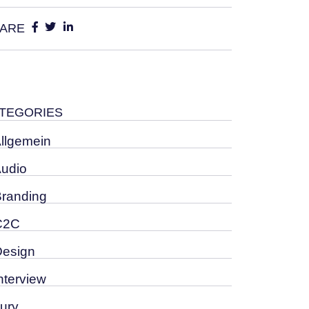
ARE
TEGORIES
Allgemein
Audio
Branding
C2C
Design
nterview
Jury