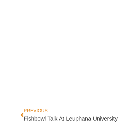
PREVIOUS
Fishbowl Talk At Leuphana University