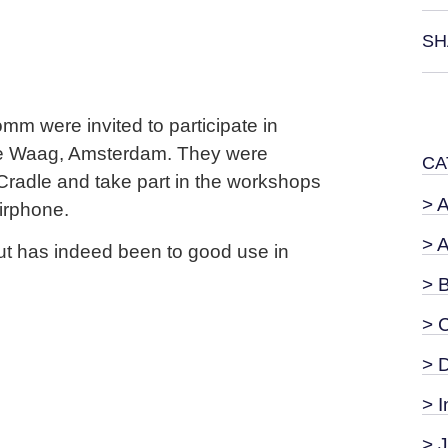
SH
mm were invited to participate in
e Waag, Amsterdam. They were
CA
 Cradle and take part in the workshops
> 
airphone.
> 
put has indeed been to good use in
> 
> 
> 
> I
> 