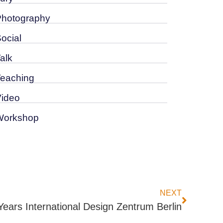
Photography
Social
alk
Teaching
Video
Workshop
NEXT
Years International Design Zentrum Berlin