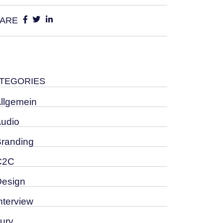
ARE
TEGORIES
Allgemein
Audio
Branding
C2C
Design
nterview
Jury