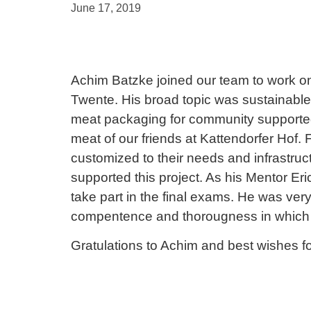
June 17, 2019
Achim Batzke joined our team to work on 
Twente. His broad topic was sustainabl
meat packaging for community supported 
meat of our friends at Kattendorfer Hof.
customized to their needs and infrastruc
supported this project. As his Mentor Er
take part in the final exams. He was ver
compentence and thorougness in which
Gratulations to Achim and best wishes for