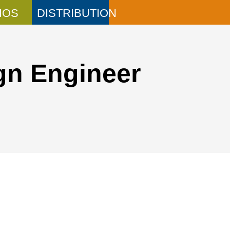
IOS
DISTRIBUTION
gn Engineer