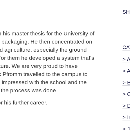
SH
his master thesis for the University of
e packaging. He then concentrated on
CA
agriculture; especially the ground
 For them he developed a system that's
> 
ture. We are very proud to have
> 
ic Pfromm travelled to the campus to
y impressed with the school and the
> 
 the process was done.
> 
 his further career.
> 
> I
> 