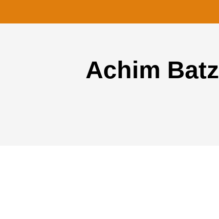
Achim Batz