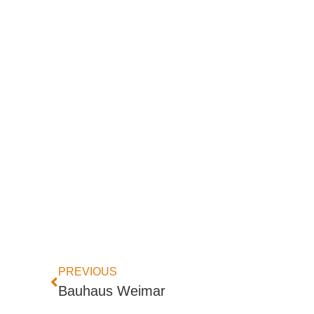
PREVIOUS
Bauhaus Weimar