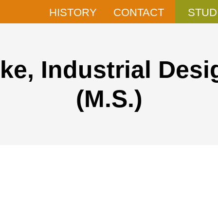
HISTORY
CONTACT
STUD
ke, Industrial Desi
(M.S.)