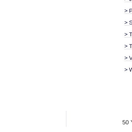
> 
> 
> T
> 
> 
> 
50 